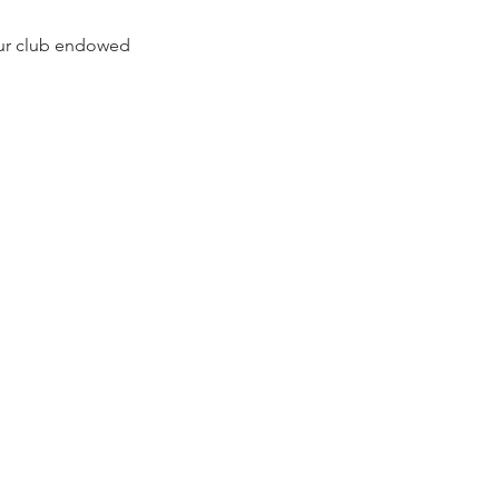
our club endowed 