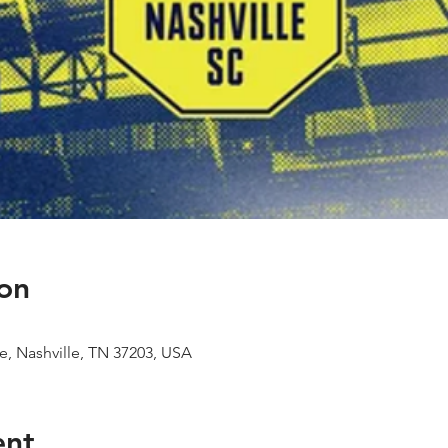
on
e, Nashville, TN 37203, USA
ent