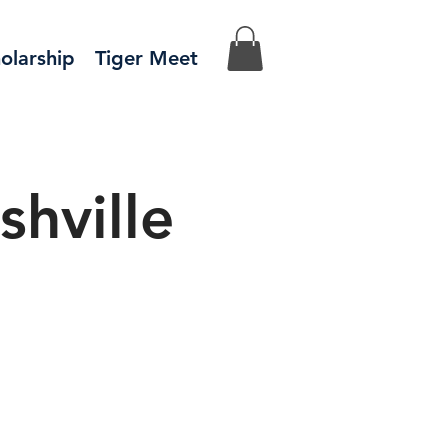
olarship
Tiger Meet
hville