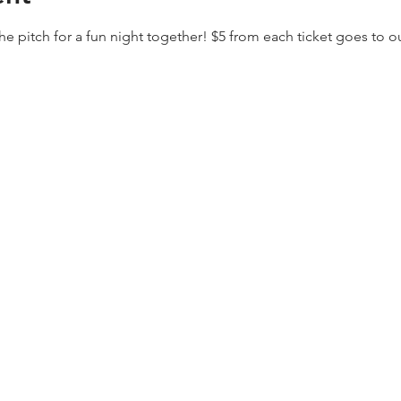
the pitch for a fun night together! $5 from each ticket goes to 