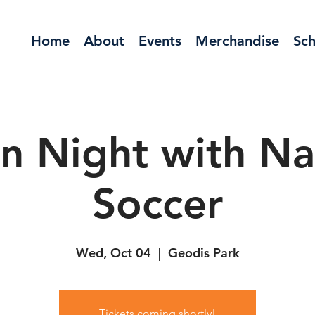
Home
About
Events
Merchandise
Sch
n Night with Nas
Soccer
Wed, Oct 04
  |  
Geodis Park
Tickets coming shortly!