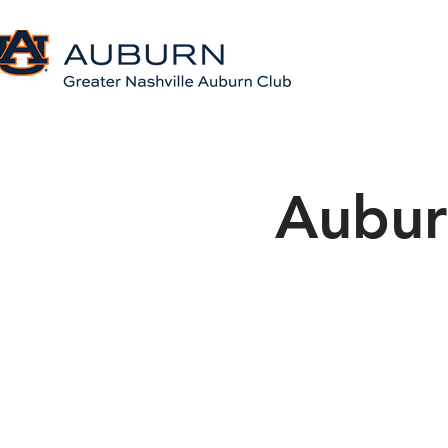
Aubur