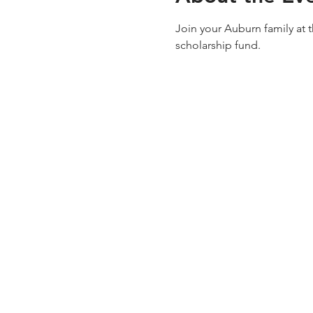
Join your Auburn family at 
scholarship fund.