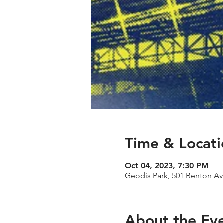
Time & Locati
Oct 04, 2023, 7:30 PM
Geodis Park, 501 Benton Av
About the Ev