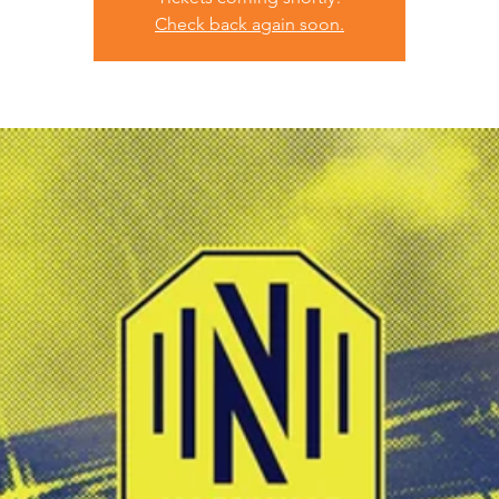
Check back again soon.