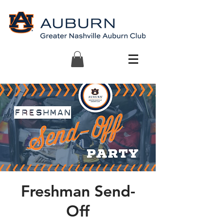
Freshman Send-
Off