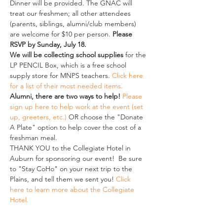
Dinner will be provided. The GNAC will 
treat our freshmen; all other attendees 
(parents, siblings, alumni/club members) 
are welcome for $10 per person. 
Please 
RSVP by Sunday, July 18.
We will be collecting school supplies 
for the 
LP PENCIL Box, which is a free school 
supply store for MNPS teachers. 
Click here 
for a list of their most needed items
.  
Alumni, there are two ways to help!
Please 
sign up here to help work at the event (set 
up, greeters, etc.)
 OR choose the "Donate 
A Plate" option to help cover the cost of a 
freshman meal. 
THANK YOU to the Collegiate Hotel in 
Auburn for sponsoring our event!  Be sure 
to "Stay CoHo" on your next trip to the 
Plains, and tell them we sent you! 
Click 
here to learn more about the Collegiate 
Hotel.