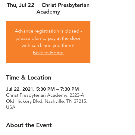
Thu, Jul 22
  |  
Christ Presbyterian
Academy
Advance registration is closed -
please plan to pay at the door
with card. See you there!
Back to Home
Time & Location
Jul 22, 2021, 5:30 PM – 7:30 PM
Christ Presbyterian Academy, 2323-A
Old Hickory Blvd, Nashville, TN 37215,
USA
About the Event