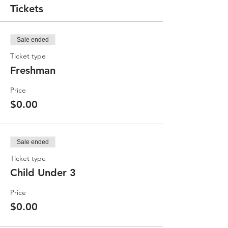
Tickets
Sale ended
Ticket type
Freshman
Price
$0.00
Sale ended
Ticket type
Child Under 3
Price
$0.00