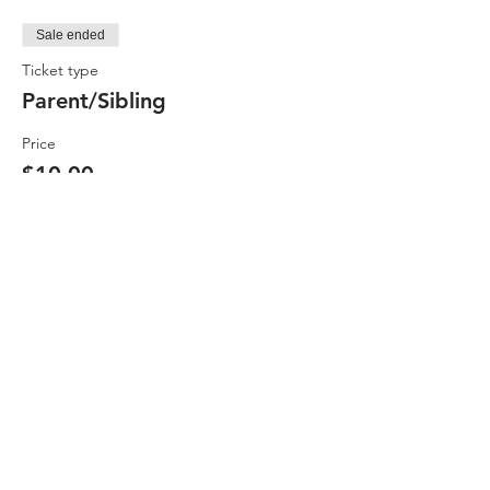
Sale ended
Ticket type
Parent/Sibling
Price
$10.00
Sale ended
Ticket type
GNAC Member
Price
$10.00
Sale ended