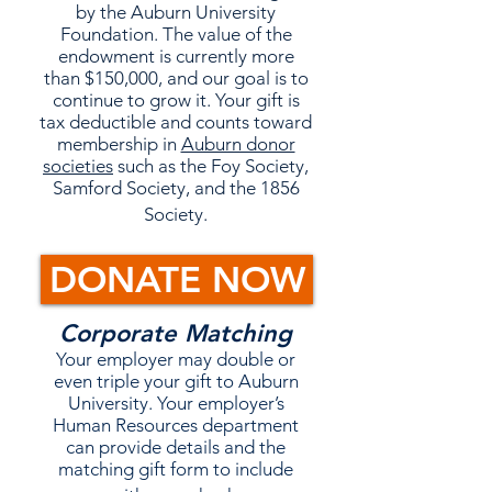
by the Auburn University
Foundation. The value of the
endowment is currently more
than $150,000, and our goal is to
continue to grow it. Your gift is
tax deductible and counts toward
membership in
Auburn donor
societies
such as the Foy Society,
Samford Society, and the 1856
Society.
DONATE NOW
Corporate Matching
Your employer may double or
even triple your gift to Auburn
University. Your employer’s
Human Resources department
can provide details and the
matching gift form to include