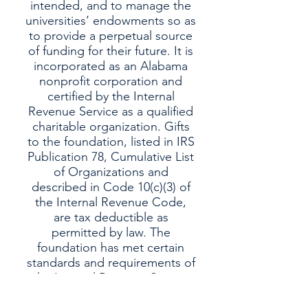
intended, and to manage the
universities’ endowments so as
to provide a perpetual source
of funding for their future. It is
incorporated as an Alabama
nonprofit corporation and
certified by the Internal
Revenue Service as a qualified
charitable organization. Gifts
to the foundation, listed in IRS
Publication 78, Cumulative List
of Organizations and
described in Code 10(c)(3) of
the Internal Revenue Code,
are tax deductible as
permitted by law. The
foundation has met certain
standards and requirements of
the Internal Revenue Service
within the meaning of IRS