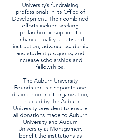
University’s fundraising
professionals in its Office of
Development. Their combined
efforts include seeking
philanthropic support to
enhance quality faculty and
instruction, advance academic
and student programs, and
increase scholarships and
fellowships.
The Auburn University
Foundation is a separate and
distinct nonprofit organization,
charged by the Auburn
University president to ensure
all donations made to Auburn
University and Auburn
University at Montgomery
benefit the institutions as