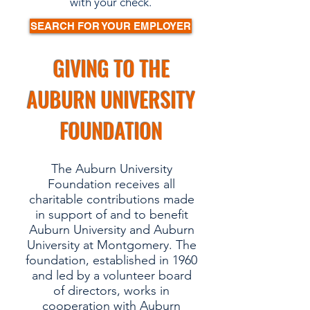
with your check.
SEARCH FOR YOUR EMPLOYER
GIVING TO THE
AUBURN UNIVERSITY
FOUNDATION
The Auburn University
Foundation receives all
charitable contributions made
in support of and to benefit
Auburn University and Auburn
University at Montgomery. The
foundation, established in 1960
and led by a volunteer board
of directors, works in
cooperation with Auburn