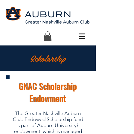
Scholarship
GNAC Scholarship
Endowment
The Greater Nashville Auburn
Club Endowed Scholarship fund
is part of Auburn University’s
endowment, which is managed