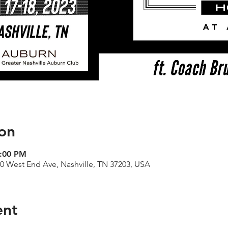
on
9:00 PM
00 West End Ave, Nashville, TN 37203, USA
ent