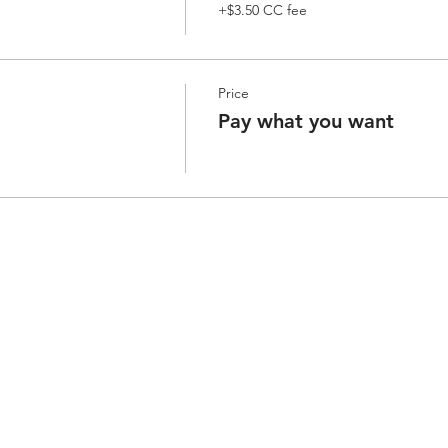
+$3.50 CC fee
Price
Pay what you want