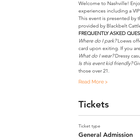
Welcome to Nashville! Enjoy
experiences including a V
This event is presented by
provided by Blackbelt Catt
FREQUENTLY ASKED QUES
Where do I park?
 Loews offe
card upon exiting. If you are
What do I wear?
 Dressy cas
Is this event kid friendly?
 Gi
those over 21.
Read More >
Tickets
Ticket type
General Admission