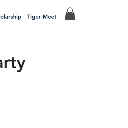
olarship
Tiger Meet
rty