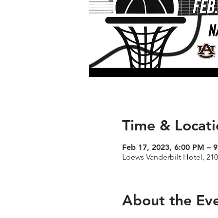
Time & Locati
Feb 17, 2023, 6:00 PM – 
Loews Vanderbilt Hotel, 21
About the Ev