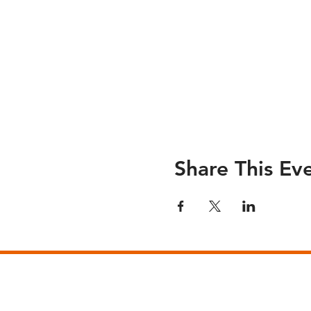
Share This Ev