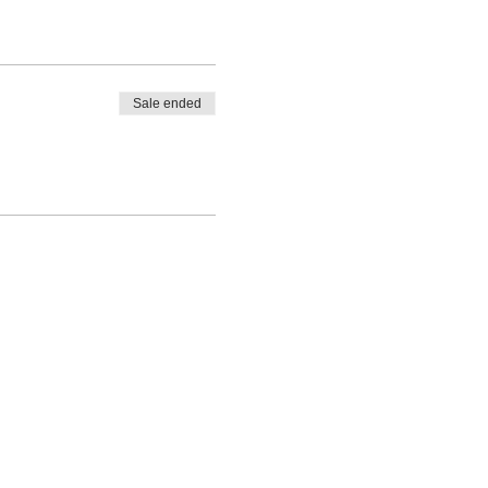
Sale ended