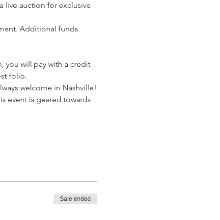
live auction for exclusive 
ent. Additional funds 
, you will pay with a credit 
st folio.
always welcome in Nashville!
is event is geared towards 
Sale ended