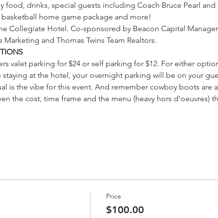
 food, drinks, special guests including Coach Bruce Pearl and a 
IP basketball home game package and more!
 the Collegiate Hotel. Co-sponsored by Beacon Capital Managem
le Marketing and Thomas Twins Team Realtors.
TIONS
rs valet parking for $24 or self parking for $12. For either option
 staying at the hotel, your overnight parking will be on your gue
ual is the vibe for this event. And remember cowboy boots are 
ven the cost, time frame and the menu (heavy hors d'oeuvres) th
Price
$100.00