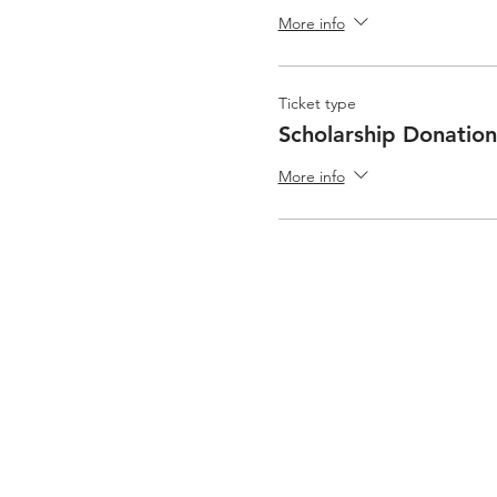
More info
Ticket type
Scholarship Donation
More info