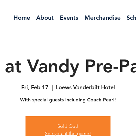
Home
About
Events
Merchandise
Sch
 at Vandy Pre-Pa
Fri, Feb 17
  |  
Loews Vanderbilt Hotel
With special guests including Coach Pearl!
Sold Out!
See you at the game!