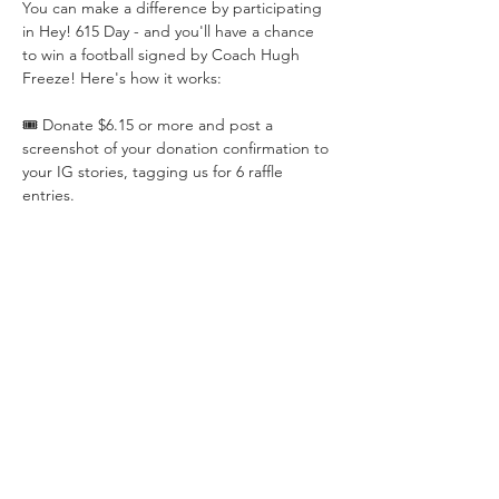
You can make a difference by participating 
in Hey! 615 Day - and you'll have a chance 
to win a football signed by Coach Hugh 
Freeze! Here's how it works:
🎟️ Donate $6.15 or more and post a 
screenshot of your donation confirmation to 
your IG stories, tagging us for 6 raffle 
entries.
📸 Share a photo of your summer 
adventures with the Auburn community 
and tag us for 1 raffle entry.
Let's come together, show our 
#AuburnNorth
 spirit, and make an impact 
for local students!
Read More >
Share This Event