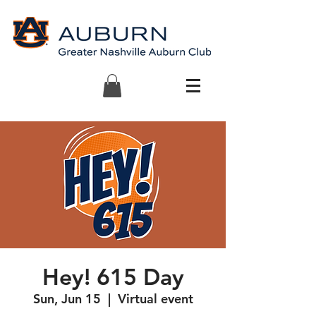
Hey! 615 Day
Sun, Jun 15
  |  
Virtual event