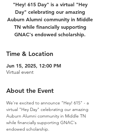
"Hey! 615 Day" is a virtual "Hey
Day" celebrating our amazing
Auburn Alumni community in Middle
TN while financially supporting
GNAC's endowed scholarship.
Time & Location
Jun 15, 2025, 12:00 PM
Virtual event
About the Event
We're excited to announce "Hey! 615" - a 
virtual "Hey Day" celebrating our amazing 
Auburn Alumni community in Middle TN 
while financially supporting GNAC's 
endowed scholarship.