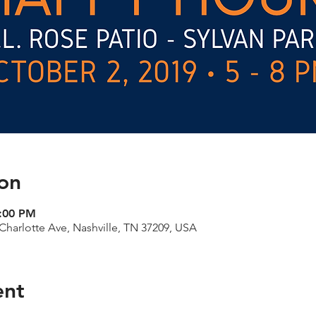
on
8:00 PM
 Charlotte Ave, Nashville, TN 37209, USA
ent