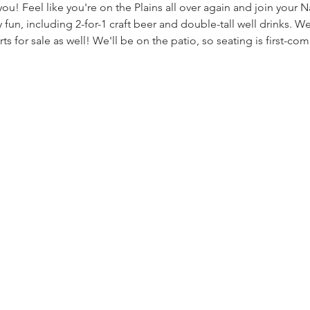
u! Feel like you're on the Plains all over again and join your Na
un, including 2-for-1 craft beer and double-tall well drinks. We
ts for sale as well! We'll be on the patio, so seating is first-come