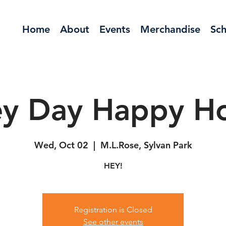
Home
About
Events
Merchandise
Sch
y Day Happy H
Wed, Oct 02
  |  
M.L.Rose, Sylvan Park
HEY!
Registration is Closed
See other events