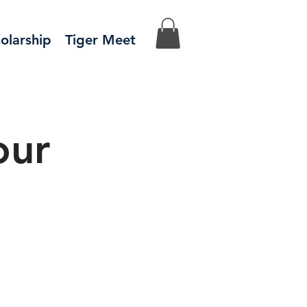
olarship
Tiger Meet
our