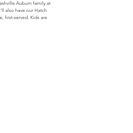
shville Auburn family at 
'll also have our Hatch 
, first-served. Kids are 