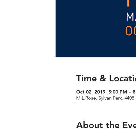
Time & Locati
Oct 02, 2019, 5:00 PM – 
M.L.Rose, Sylvan Park, 4408
About the Ev