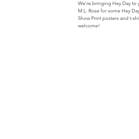
We're bringing Hey Day to yo
M.L. Rose for some Hey Day f
Show Print posters and t-shir
welcome!