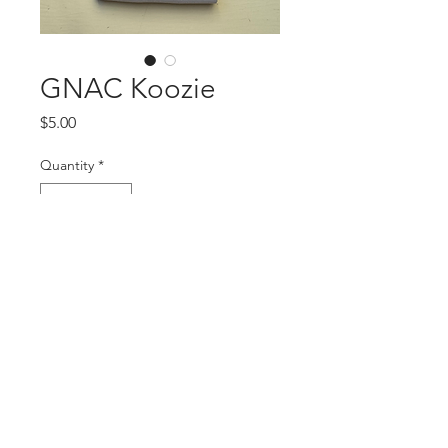
GNAC Koozie
Price
$5.00
Quantity
*
Add to Cart
www.auburnnashville.com