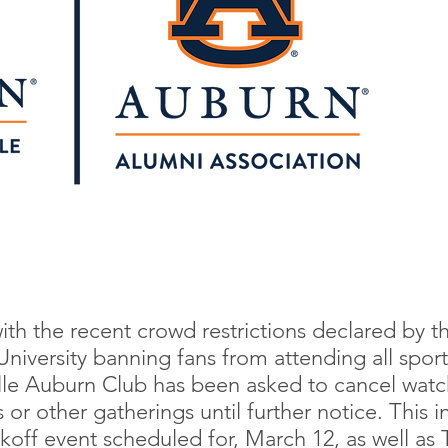
ith the recent crowd restrictions declared by
niversity banning fans from attending all sport
lle Auburn Club has been asked to cancel watch
or other gatherings until further notice. This i
off event scheduled for, March 12, as well as