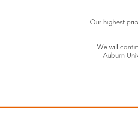
Our highest prio
We will contin
Auburn Univ