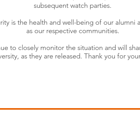
subsequent watch parties.
rity is the health and well-being of our alumni a
as our respective communities.
ue to closely monitor the situation and will sh
ersity, as they are released. Thank you for you
www.auburnnashville.com