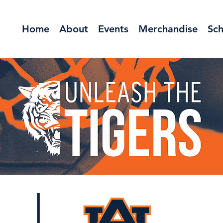
Home
About
Events
Merchandise
Sch