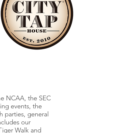
 the NCAA, the SEC
ing events, the
 parties, general
ncludes our
 Tiger Walk and