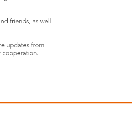
nd friends, as well
are updates from
r cooperation.