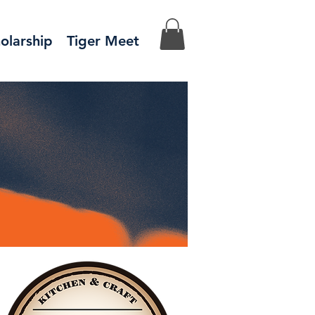
olarship
Tiger Meet