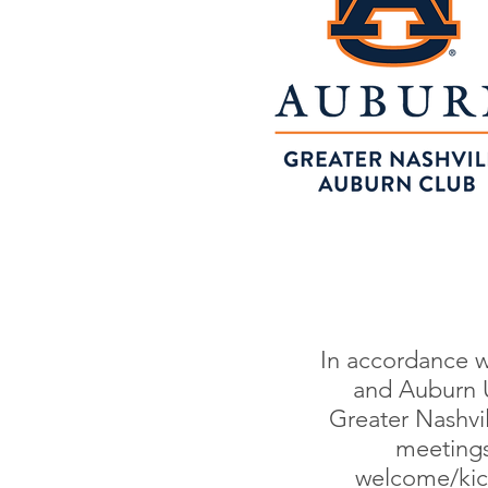
In accordance w
and Auburn U
Greater Nashvi
meetings 
welcome/kick